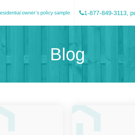
1-877-849-3113, p
esidential owner’s policy sample
Blog