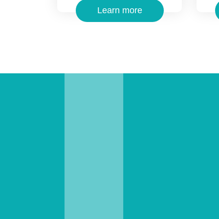
Learn more