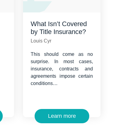
What Isn’t Covered
by Title Insurance?
Louis Cyr
This should come as no
surprise. In most cases,
insurance, contracts and
agreements impose certain
conditions…
Learn more