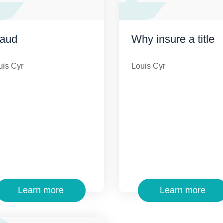
raud
Why insure a title
uis Cyr
Louis Cyr
Learn more
Learn more