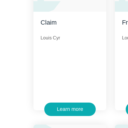
Claim
F
Louis Cyr
Lo
Learn more