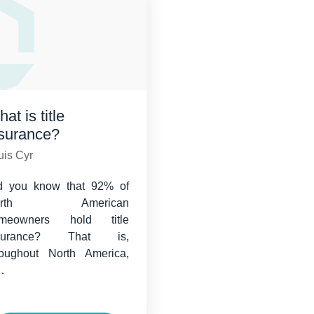
at is title
nsurance?
uis Cyr
d you know that 92% of
orth American
meowners hold title
nsurance? That is,
roughout North America,
…