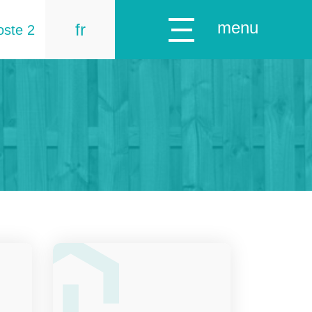
menu
fr
oste 2