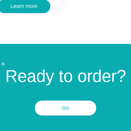
Learn more
+
Ready to order?
Go