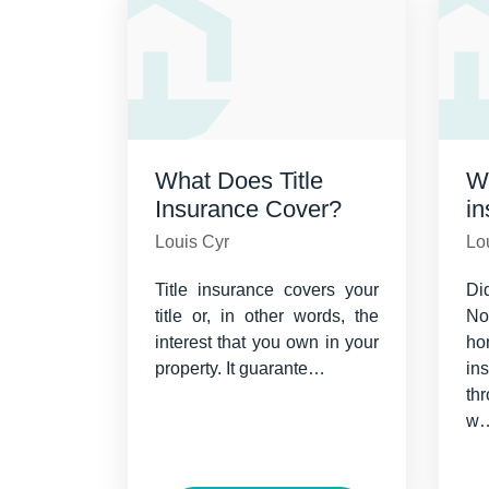
What Does Title
Wh
Insurance Cover?
i
Louis Cyr
Lo
Title insurance covers your
Di
title or, in other words, the
N
interest that you own in your
ho
property. It guarante…
i
th
w